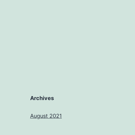
Archives
August 2021