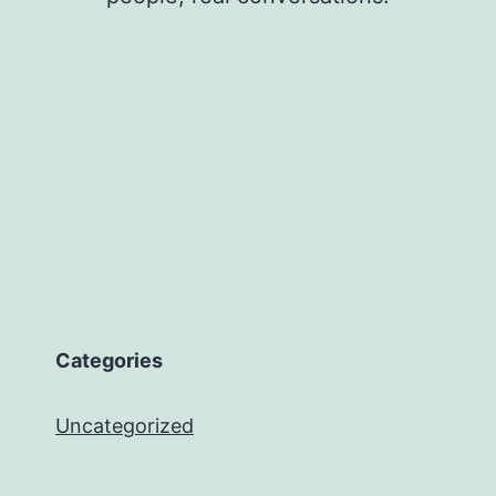
Categories
Uncategorized