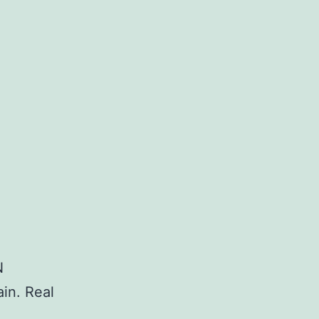
N
in. Real