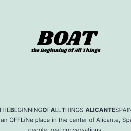
sion
THE
B
EGINNING
O
F
A
LL
T
HINGS
ALICANTE
SPAI
 an OFFLiNe place in the center of Alicante, Spa
people, real conversations.